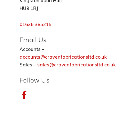
Kingston upon Hull
HU9 1RJ
01636 385215
Email Us
Accounts –
accounts@cravenfabricationsltd.co.uk
Sales –
sales@cravenfabricationsltd.co.uk
Follow Us