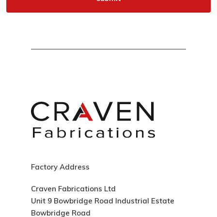
Factory Address
Craven Fabrications Ltd
Unit 9 Bowbridge Road Industrial Estate
Bowbridge Road