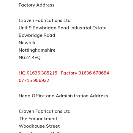
Factory Address
Craven Fabrications Ltd
Unit 9 Bowbridge Road Industrial Estate
Bowbridge Road
Newark
Nottinghamshire
NG24 4EQ
HQ 01636 385215 Factory 01636 678684
07715 956932
Head Office and Administration Address
Craven Fabrications Ltd
The Embankment
Woodhouse Street