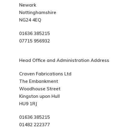
Newark
Nottinghamshire
NG24 4EQ
01636 385215
07715 956932
Head Office and Administration Address
Craven Fabrications Ltd
The Embankment
Woodhouse Street
Kingston upon Hull
HU9 1RJ
01636 385215
01482 222377