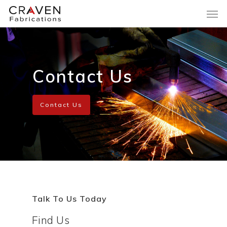
Contact Us
Contact Us
Talk To Us Today
Find Us