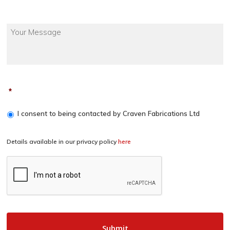
*
I consent to being contacted by Craven Fabrications Ltd
Details available in our privacy policy
here
CAPTCHA