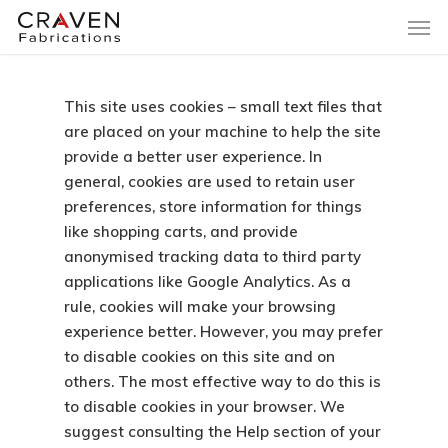
This site uses cookies – small text files that
are placed on your machine to help the site
provide a better user experience. In
general, cookies are used to retain user
preferences, store information for things
like shopping carts, and provide
anonymised tracking data to third party
applications like Google Analytics. As a
rule, cookies will make your browsing
experience better. However, you may prefer
to disable cookies on this site and on
others. The most effective way to do this is
to disable cookies in your browser. We
suggest consulting the Help section of your