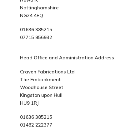
Nottinghamshire
NG24 4EQ
01636 385215
07715 956932
Head Office and Administration Address
Craven Fabrications Ltd
The Embankment
Woodhouse Street
Kingston upon Hull
HU9 1RJ
01636 385215
01482 222377