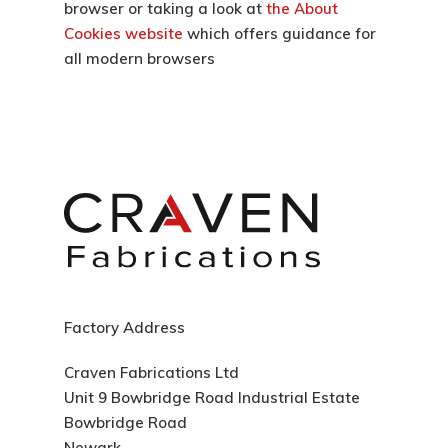
browser or taking a look at
the About
Cookies website
which offers guidance for
all modern browsers
Factory Address
Craven Fabrications Ltd
Unit 9 Bowbridge Road Industrial Estate
Bowbridge Road
Newark